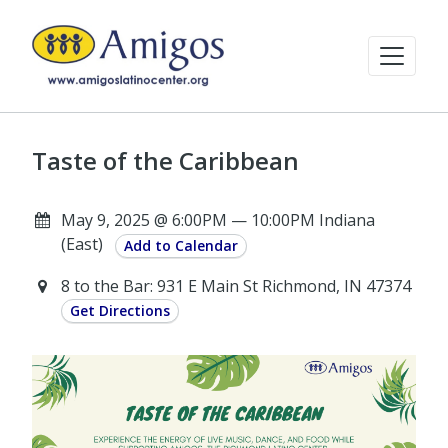
Taste of the Caribbean
May 9, 2025 @ 6:00PM — 10:00PM Indiana
(East)
Add to Calendar
8 to the Bar: 931 E Main St Richmond, IN 47374
Get Directions