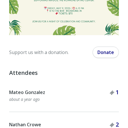
Support us with a donation.
Donate
Attendees
Tick
1
Mateo Gonzalez
about a year ago
Tick
2
Nathan Crowe