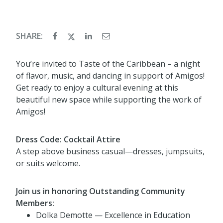
SHARE:
You’re invited to Taste of the Caribbean – a night
of flavor, music, and dancing in support of Amigos!
Get ready to enjoy a cultural evening at this
beautiful new space while supporting the work of
Amigos!
Dress Code: Cocktail Attire
A step above business casual—dresses, jumpsuits,
or suits welcome.
Join us in honoring Outstanding Community
Members:
Dolka Demotte — Excellence in Education