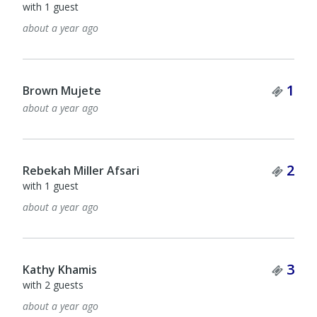
with 1 guest
about a year ago
Tick
1
Brown Mujete
about a year ago
Tick
2
Rebekah Miller Afsari
with 1 guest
about a year ago
Tick
3
Kathy Khamis
with 2 guests
about a year ago